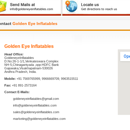
ontact
Golden Eye Inflatables
Golden Eye Inflatables
Head Office:
GoldeneyeInflatables
D.No:26-1-1/1,Venkateswara Complex
NH-5,Chinagantyada ,opp:HDFC Bank
Gajuwaka,Visakhapatnam-530026
Andhra Pradesh, India.
Mobile:
+91 7569765999, 9966669709, 9963515511
Fax:
+91 891-2573164
Contact E-Mails:
goldeneyeinflatables@gmail.com
info@goldeneyeinflatables.com
sales@goldeneyeinflatables.com
marketing@goldeneyeinflatables.com