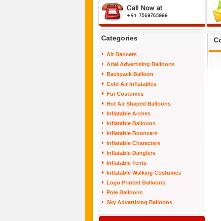
Categories
C
Air Dancers
Arial Advertising Balloons
Backpack Balloon
Cold Air Inflatables
Fur Costumes
Hot Air Shaped Balloons
Inflatable Arches
Inflatable Balloons
Inflatable Bouncers
Inflatable Characters
Inflatable Danglers
Inflatable Tents
Inflatable Walking Costumes
Logo Printed Balloons
Pole Balloons
Sky Advertising Balloons