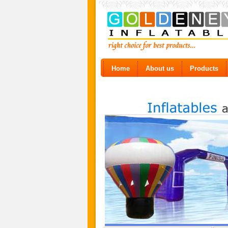
Home
About us
Products