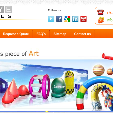
Follow us:
Request a Quote
FAQ's
Sitemap
Contact us