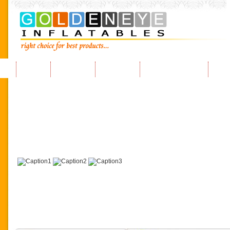
Home
About us
Products
Request a Quote
FAQ