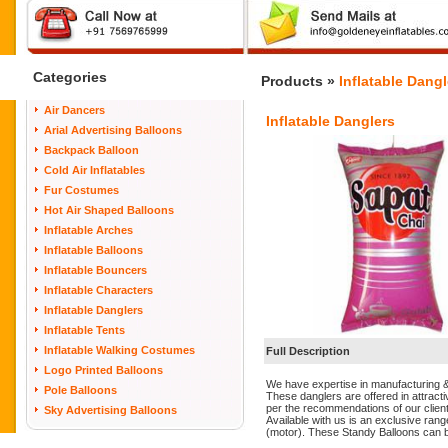
Categories
Products »
Inflatable Dangl
Air Dancers
Inflatable Danglers
Arial Advertising Balloons
Backpack Balloon
Cold Air Inflatables
Fur Costumes
Hot Air Shaped Balloons
Inflatable Arches
Inflatable Balloons
Inflatable Bouncers
Inflatable Characters
Inflatable Danglers
Inflatable Tents
Inflatable Walking Costumes
Full Description
Logo Printed Balloons
We have expertise in manufacturing &
Pole Balloons
These danglers are offered in attract
per the recommendations of our clien
Sky Advertising Balloons
Available with us is an exclusive rang
(motor). These Standy Balloons can be