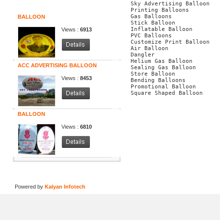
Specials
Sky Advertising Balloon
Printing Balloons
Gas Balloons
BALLOON
Stick Balloon
Inflatable Balloon
Views :
6913
PVC Balloons
Customize Print Balloon
Air Balloon
Dangler
Helium Gas Balloon
ACC ADVERTISING BALLOON
Sealing Gas Balloon
Store Balloon
Views :
8453
Bending Balloons
Promotional Balloon
Square Shaped Balloon
BALLOON
Views :
6810
Home
|
About Us
|
Our Products
|
Tems
Powered by
Kalyan Infotech